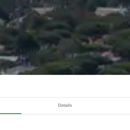
Details