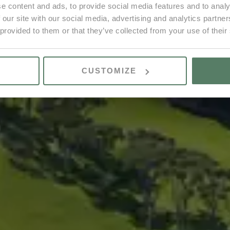
e content and ads, to provide social media features and to analy
 our site with our social media, advertising and analytics partn
 provided to them or that they’ve collected from your use of their
CUSTOMIZE