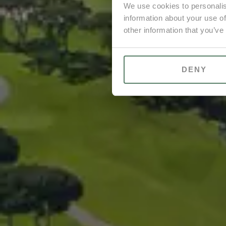
We use cookies to personalis
information about your use of
other information that you’ve
DENY