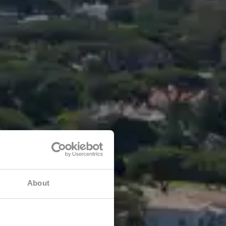
About