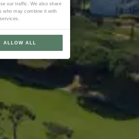
se our traffic. We also share
ers who may combine it with
 services.
ALLOW ALL