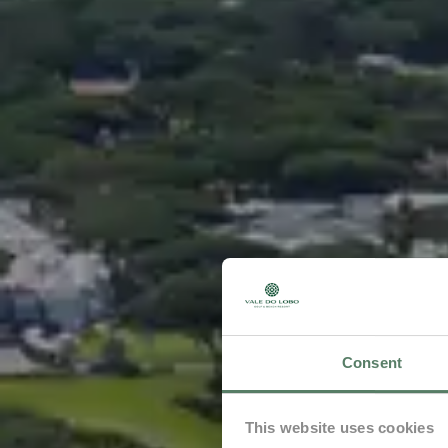
Consent
This website uses cookies