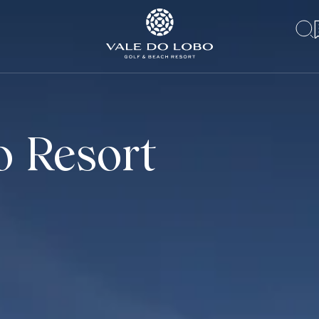
o Resort