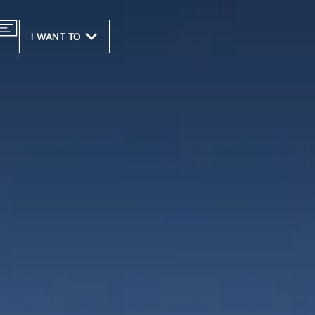
I WANT TO