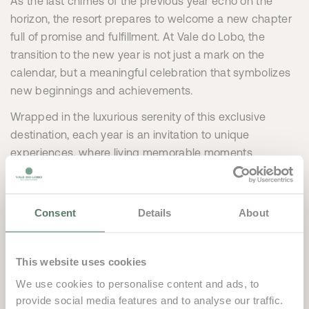
As the last chimes of the previous year echo on the
horizon, the resort prepares to welcome a new chapter
full of promise and fulfillment. At Vale do Lobo, the
transition to the new year is not just a mark on the
calendar, but a meaningful celebration that symbolizes
new beginnings and achievements.
Wrapped in the luxurious serenity of this exclusive
destination, each year is an invitation to unique
experiences, where living memorable moments
becomes irresistible.
Vale do Lobo is more than a luxury resort, it’s a favorable
Consent
Details
About
place for conceiving new projects, setting ambitious
goals and building lasting relationships. Each New Year
is an opportunity for the resort to embrace remarkable
This website uses cookies
achievements, create unforgettable moments and
We use cookies to personalise content and ads, to
continue to work relentlessly for excellence.
provide social media features and to analyse our traffic.