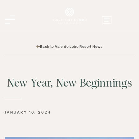
Back to Vale do Lobo Resort News
New Year, New Beginnings
JANUARY 10, 2024