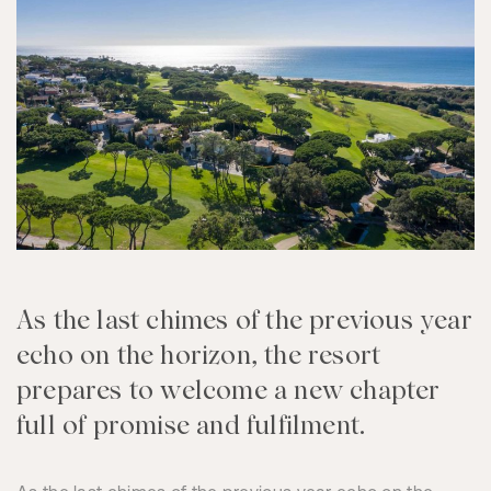
As the last chimes of the previous year
echo on the horizon, the resort
prepares to welcome a new chapter
full of promise and fulfilment.