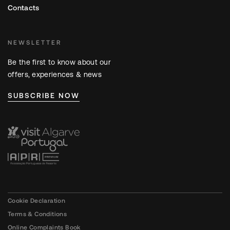
Contacts
NEWSLETTER
Be the first to know about our
offers, experiences & news
SUBSCRIBE NOW
Cookie Declaration
Terms & Conditions
Online Complaints Book