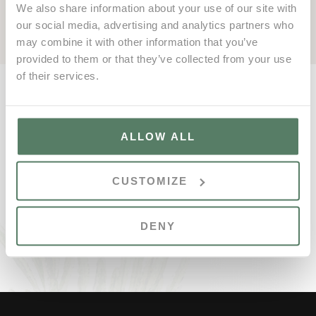
In 2024, discover the best the resort has to offer!
We also share information about your use of our site with
our social media, advertising and analytics partners who
may combine it with other information that you’ve
provided to them or that they’ve collected from your use
of their services.
ALLOW ALL
CUSTOMIZE
DENY