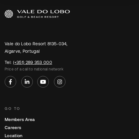
Vale do Lobo Resort 8135-034,
Algarve, Portugal
Tel:
(+351) 289 353 000
Price of a call to national network
GO TO
Members Area
Careers
Location