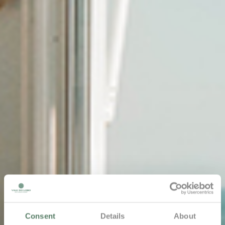
Consent
Details
About