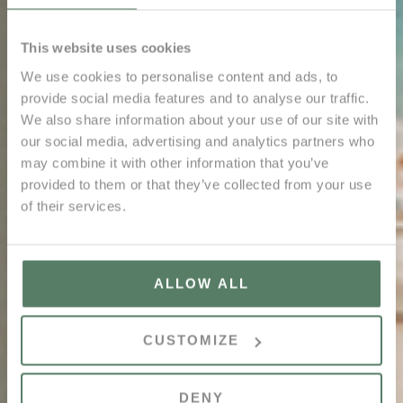
This website uses cookies
We use cookies to personalise content and ads, to
provide social media features and to analyse our traffic.
We also share information about your use of our site with
our social media, advertising and analytics partners who
may combine it with other information that you’ve
provided to them or that they’ve collected from your use
of their services.
ALLOW ALL
CUSTOMIZE
DENY