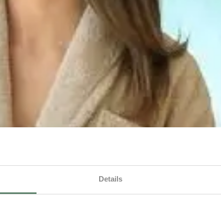
Details