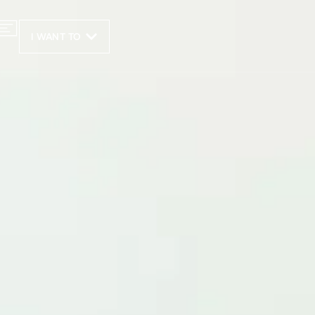
I WANT TO