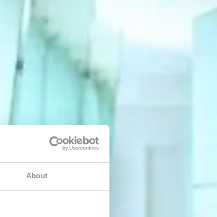
About