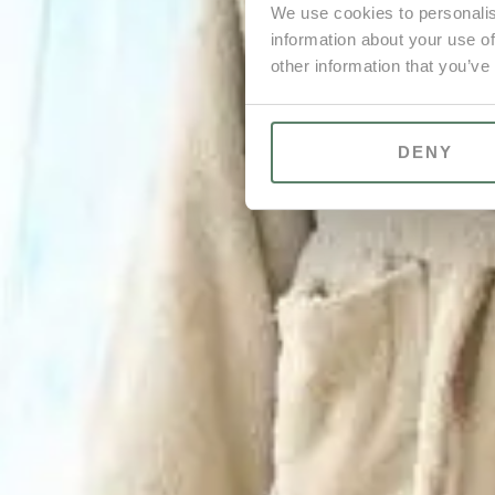
We use cookies to personalis
information about your use of
other information that you’ve
DENY