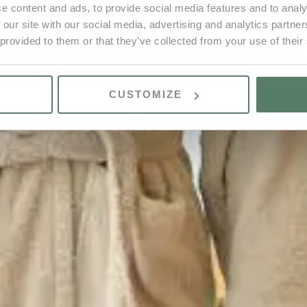
e content and ads, to provide social media features and to analy
 our site with our social media, advertising and analytics partn
 provided to them or that they’ve collected from your use of their
CUSTOMIZE