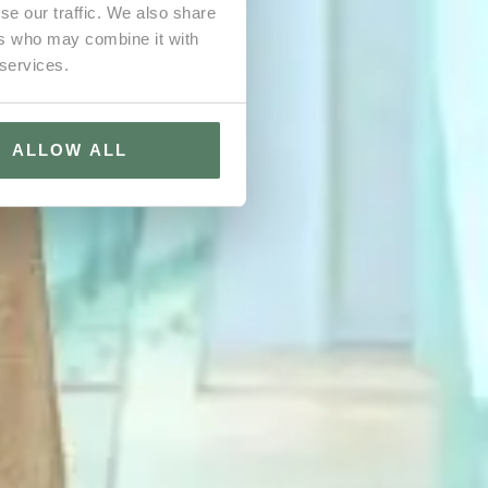
se our traffic. We also share
ers who may combine it with
 services.
ALLOW ALL