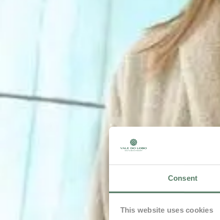
Consent
This website uses cookies