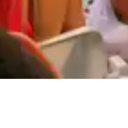
Events & Experiences at
Vale do Lobo