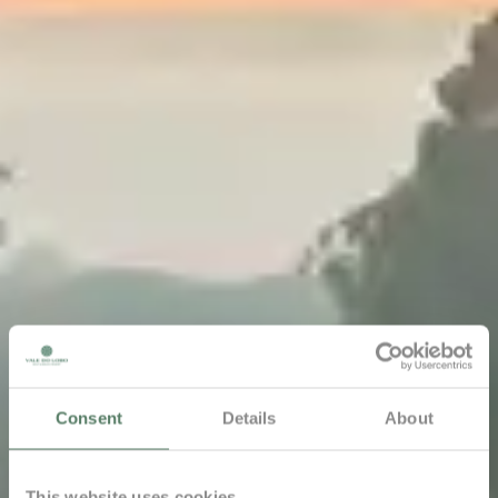
Consent
Details
About
This website uses cookies