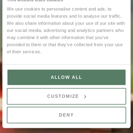
We use cookies to personalise content and ads, to
provide social media features and to analyse our traffic.
We also share information about your use of our site with
our social media, advertising and analytics partners who
may combine it with other information that you’ve
provided to them or that they’ve collected from your use
of their services.
ALLOW ALL
CUSTOMIZE
DENY