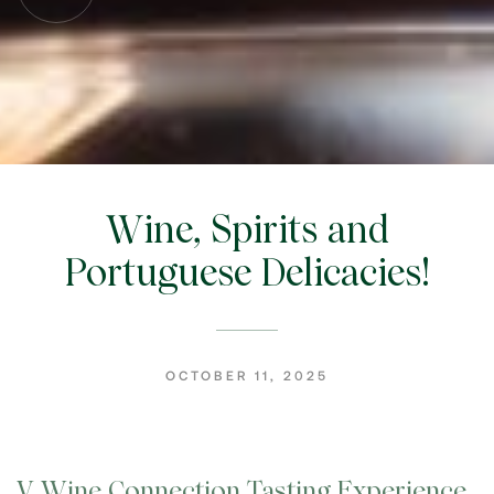
Wine, Spirits and
Portuguese Delicacies!
OCTOBER 11, 2025
V Wine Connection Tasting Experience