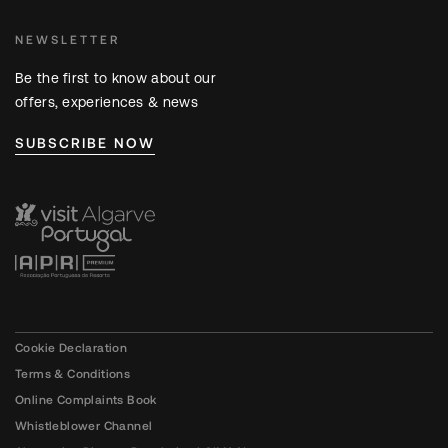
NEWSLETTER
Be the first to know about our
offers, experiences & news
SUBSCRIBE NOW
Cookie Declaration
Terms & Conditions
Online Complaints Book
Whistleblower Channel