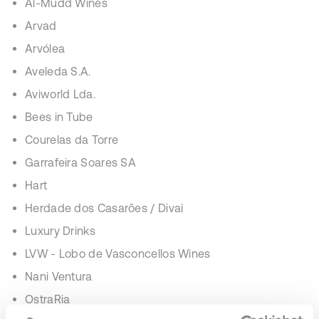
Al-Mudd Wines
Arvad
Arvólea
Aveleda S.A.
Aviworld Lda.
Bees in Tube
Courelas da Torre
Garrafeira Soares SA
Hart
Herdade dos Casarões / Divai
Luxury Drinks
LVW - Lobo de Vasconcellos Wines
Nani Ventura
OstraRia