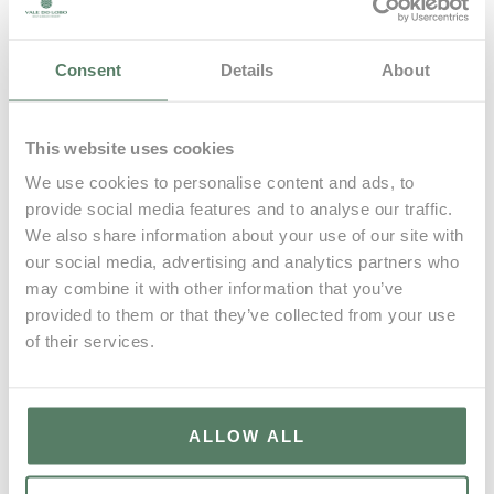
Patrimonio Wines
Quinta da Deserta
Consent
Details
About
Quinta da Pedra Alta
Quinta do Barranco Longo
Quinta do Cedro | Douro
This website uses cookies
Quinta do Couquinho
We use cookies to personalise content and ads, to
provide social media features and to analyse our traffic.
Quinta do Cume
We also share information about your use of our site with
Quinta do Sampayo
our social media, advertising and analytics partners who
Raposeira
may combine it with other information that you’ve
provided to them or that they’ve collected from your use
Textura Wines
of their services.
Vizinho Vinhateiro
ALLOW ALL
Vale do Lobo
11 Oct, 2025