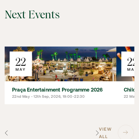
Next Events
22
22
MAY
MAY
Praça Entertainment Programme 2026
Child
22nd May - 12th Sep, 2026, 19:00-22:30
22 May 
VIEW
ALL