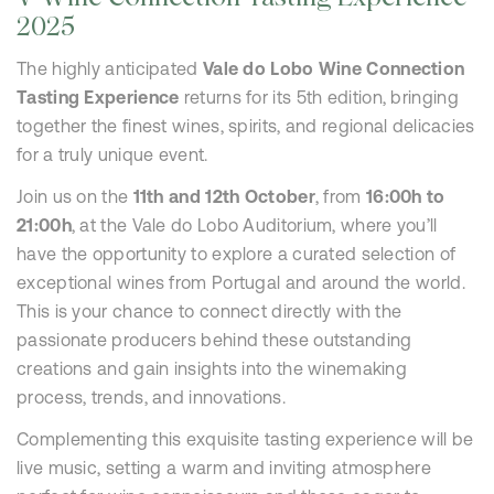
2025
The highly anticipated
Vale do Lobo Wine Connection
Tasting Experience
returns for its 5th edition, bringing
together the finest wines, spirits, and regional delicacies
for a truly unique event.
Join us on the
11th and 12th October
, from
16:00h to
21:00h
, at the Vale do Lobo Auditorium, where you’ll
have the opportunity to explore a curated selection of
exceptional wines from Portugal and around the world.
This is your chance to connect directly with the
passionate producers behind these outstanding
creations and gain insights into the winemaking
process, trends, and innovations.
Complementing this exquisite tasting experience will be
live music, setting a warm and inviting atmosphere