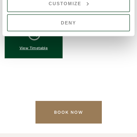
CUSTOMIZE
Auditorium
12 Oct, 2025
until
View Location
DENY
View Timetable
BOOK NOW