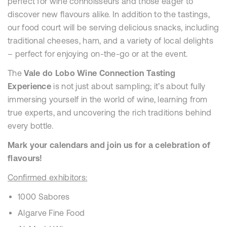
perfect for wine connoisseurs and those eager to
discover new flavours alike. In addition to the tastings,
our food court will be serving delicious snacks, including
traditional cheeses, ham, and a variety of local delights
– perfect for enjoying on-the-go or at the event.
The
Vale do Lobo Wine Connection Tasting
Experience
is not just about sampling; it’s about fully
immersing yourself in the world of wine, learning from
true experts, and uncovering the rich traditions behind
every bottle.
Mark your calendars and join us for a celebration of
flavours!
Confirmed exhibitors:
1000 Sabores
Algarve Fine Food