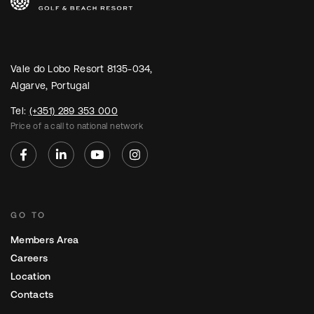
Vale do Lobo Resort 8135-034,
Algarve, Portugal
Tel:
(+351) 289 353 000
Price of a call to national network
GO TO
Members Area
Careers
Location
Contacts