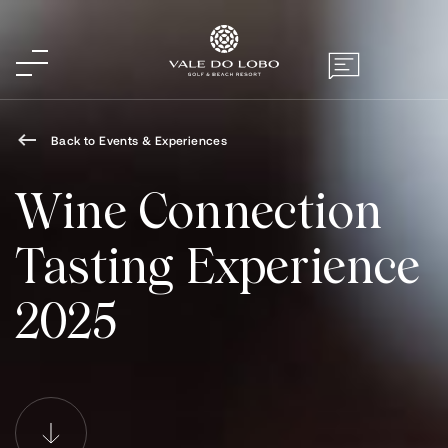
Back to Events & Experiences
Wine Connection
Tasting Experience
2025