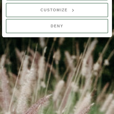
CUSTOMIZE
DENY