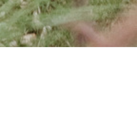
News, promotions, information and
event details from around Vale do
Lobo.
Keep up to date with the latest news in
Vale do Lobo and be the first to learn about
offers and promotions within the resort.