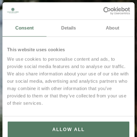
Consent
Details
About
This website uses cookies
We use cookies to personalise content and ads, to
provide social media features and to analyse our traffic.
We also share information about your use of our site with
our social media, advertising and analytics partners who
may combine it with other information that you’ve
provided to them or that they’ve collected from your use
of their services.
ALLOW ALL