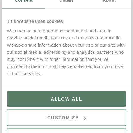
Consent
Details
About
Additionally, to complement this new area, we are
introducing three new outdoor group classes in May:
This website uses cookies
TRX | Core, Running Club, and Hyrox.
We use cookies to personalise content and ads, to
Join us in this new phase of outdoor training and take
provide social media features and to analyse our traffic.
the opportunity to transform your fitness routine with our
We also share information about your use of our site with
innovative activities and spaces designed for your
our social media, advertising and analytics partners who
comfort and wellbeing.
may combine it with other information that you’ve
provided to them or that they’ve collected from your use
Fitness Centre
of their services.
fitness@vdl.pt
+351 289 353 468
ALLOW ALL
CUSTOMIZE