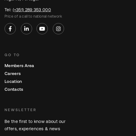
Tel:
(+351) 289 353 000
Price of a call to national network
GO TO
Members Area
Careers
Location
Contacts
NEWSLETTER
Be the first to know about our
offers, experiences & news