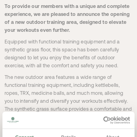
To provide our members with a unique and complete
experience, we are pleased to announce the opening
of a new outdoor training area, designed to elevate
your workouts even further.
Equipped with functional training equipment and a
synthetic grass floor, this space has been carefully
designed to let you enjoy the benefits of outdoor
exercise, with all the comfort and safety you need.
The new outdoor area features a wide range of
functional training equipment, including kettlebells,
ropes, TRX, medicine balls, and much more, allowing
you to intensify and diversify your workouts effectively.
The synthetic grass surface provides a comfortable and
secure environment for exercises, mimicking nature
while offering the advantage of a controlled setting –
perfect for activities that require mobility and impact.