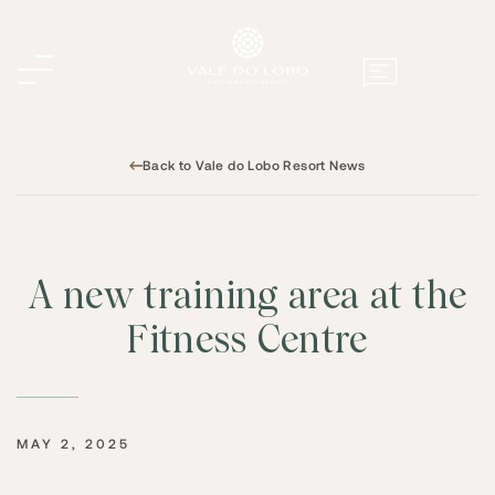
Back to Vale do Lobo Resort News
A new training area at the
Fitness Centre
MAY 2, 2025