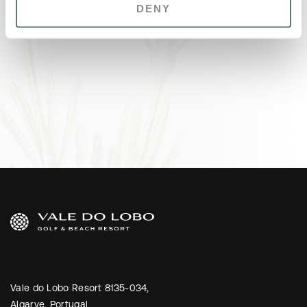
DENY
Vale do Lobo Resort 8135-034,
Algarve, Portugal