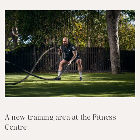
A new training area at the Fitness
Centre