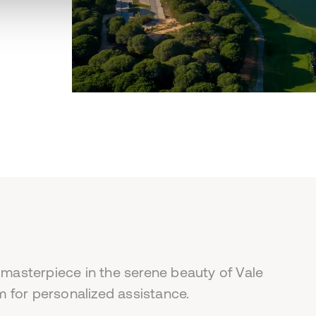
 masterpiece in the serene beauty of Vale
 for personalized assistance.