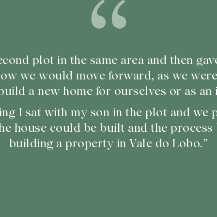
cond plot in the same area and then gav
how we would move forward, as we weren
build a new home for ourselves or as an 
ing I sat with my son in the plot and we
he house could be built and the process
building a property in Vale do Lobo.”