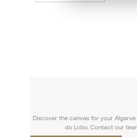
Discover the canvas for your Algarve
do Lobo. Contact our team