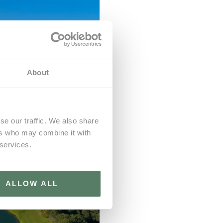
About
se our traffic. We also share
ers who may combine it with
 services.
ALLOW ALL