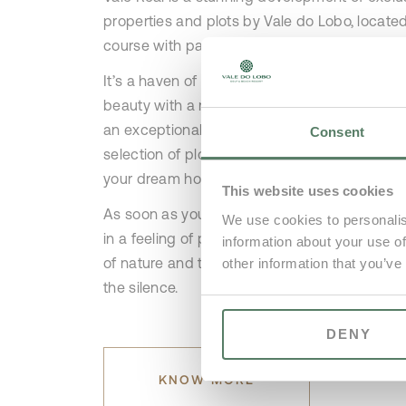
properties and plots by Vale do Lobo, located
course with panoramic views.
It’s a haven of relaxation and luxury, blending
beauty with a meticulously designed golf cou
an exceptional location for properties. The e
Consent
selection of plots presents a perfect opportun
your dream home.
This website uses cookies
As soon as you set foot in this area, you wil
We use cookies to personalis
in a feeling of peace and tranquillity, with on
information about your use of
of nature and the occasional chip of a golf b
other information that you’ve
the silence.
DENY
KNOW MORE