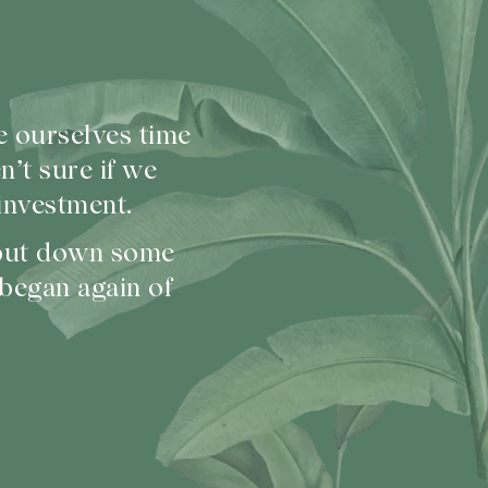
e ourselves time
’t sure if we
investment.
 put down some
 began again of