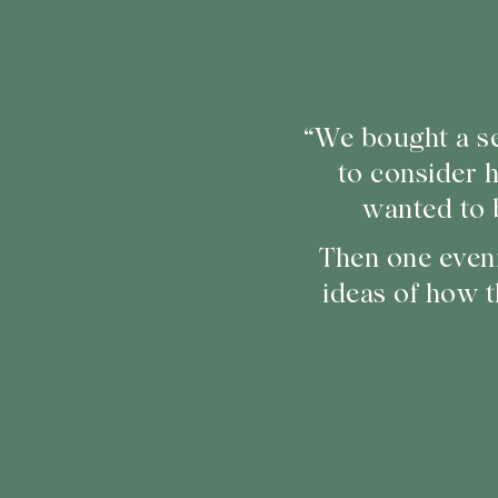
“We bought a se
to consider 
wanted to 
Then one even
ideas of how t