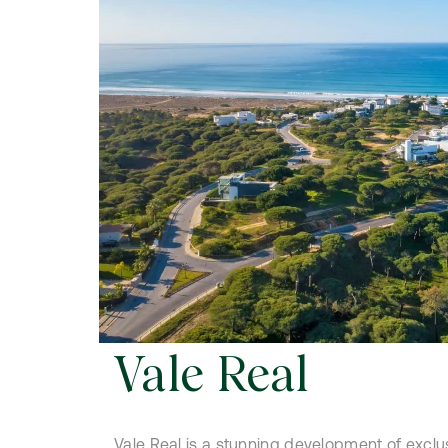
Vale Real
Vale Real is a stunning development of exclu