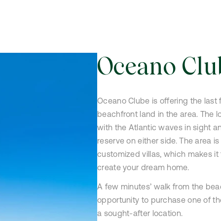
Oceano Clu
Oceano Clube is offering the last 
beachfront land in the area. The l
with the Atlantic waves in sight a
reserve on either side. The area is
customized villas, which makes it 
create your dream home.
A few minutes’ walk from the beac
opportunity to purchase one of the
a sought-after location.