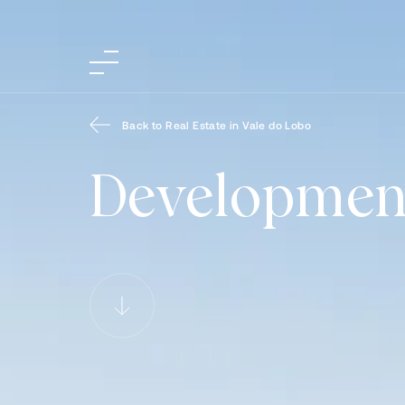
Back to Real Estate in Vale do Lobo
Developmen
Developments