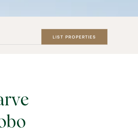
LIST PROPERTIES
arve
Lobo