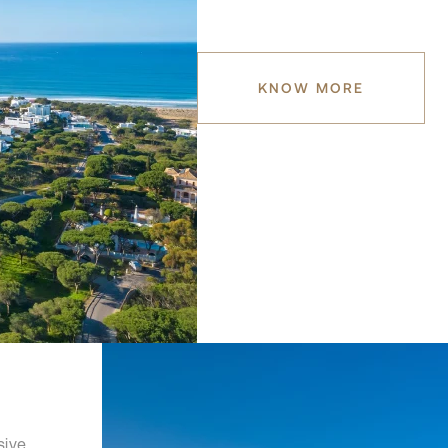
KNOW MORE
sive