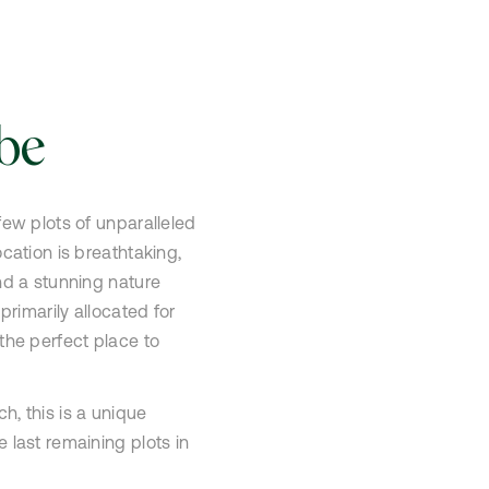
be
few plots of unparalleled
ocation is breathtaking,
nd a stunning nature
 primarily allocated for
the perfect place to
h, this is a unique
 last remaining plots in