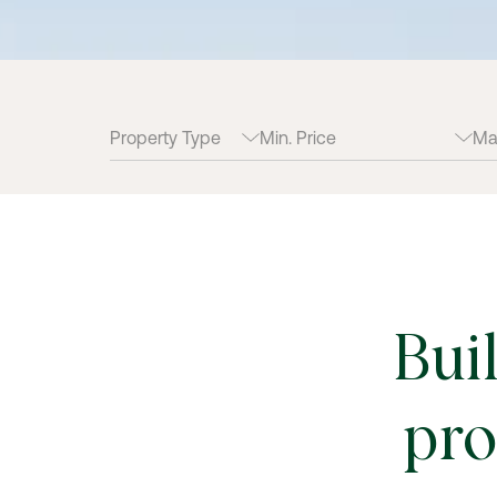
Bui
pro