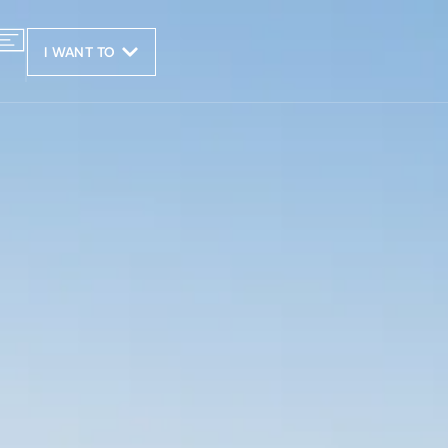
I WANT TO