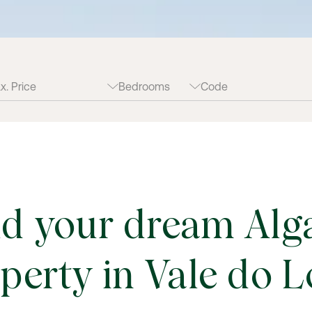
ld your dream Alg
perty in Vale do 