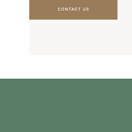
CONTACT US