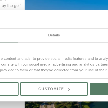
 by the golf
 natural
rse to create
xclusive
Details
ity to build
l be immersed
e content and ads, to provide social media features and to analy
ly the sounds
 our site with our social media, advertising and analytics partn
all breaking
 provided to them or that they’ve collected from your use of their
CUSTOMIZE