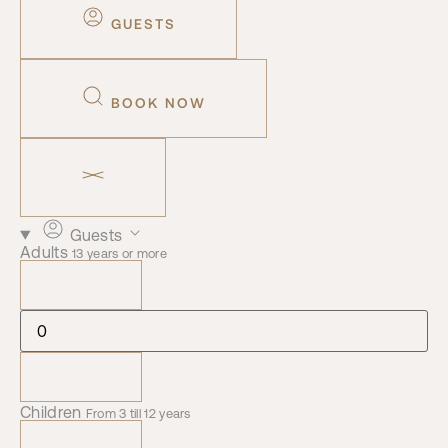
GUESTS
BOOK NOW
Guests
Adults
13 years or more
Children
From 3 till 12 years