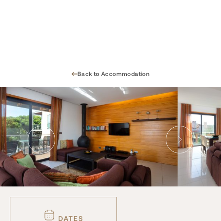
Back to Accommodation
DATES