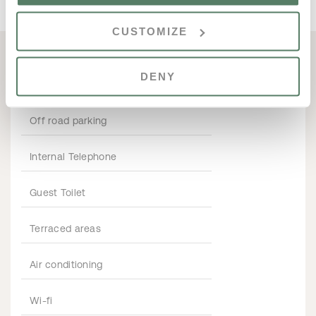
CUSTOMIZE
DENY
PROPERTY FEATURES
Off road parking
Internal Telephone
Guest Toilet
Terraced areas
Air conditioning
Wi-fi