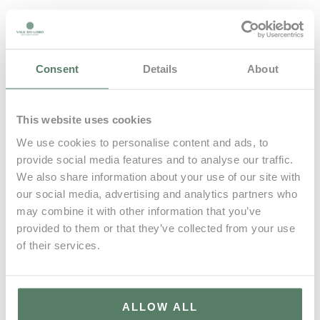
A lovely penthouse apartment with lift directly into the
hall and rooftop jacuzzi in Vale do Lobo. The interiors
comprise the entrance hall, living room with south
Consent
Details
About
facing terrace with outdoor dining area & BBQ, dining
area, kitchen, bedroom suite with private terrace,
second bedroom suite and utility room. Upstairs there is
This website uses cookies
a lovely rooftop terrace with raised BBQ, sea view and
We use cookies to personalise content and ads, to
sunbathing space.
provide social media features and to analyse our traffic.
We also share information about your use of our site with
our social media, advertising and analytics partners who
may combine it with other information that you’ve
provided to them or that they’ve collected from your use
BOOK NOW
of their services.
CONTACT US
ALLOW ALL