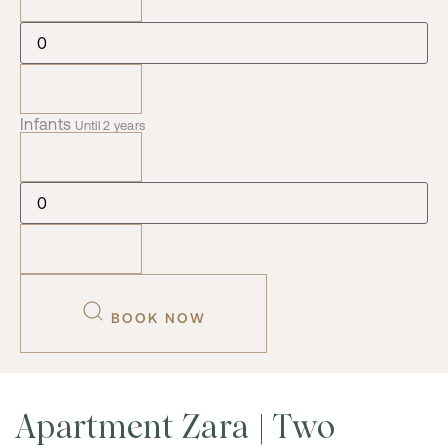
Infants
Until 2 years
BOOK NOW
Apartment Zara | Two