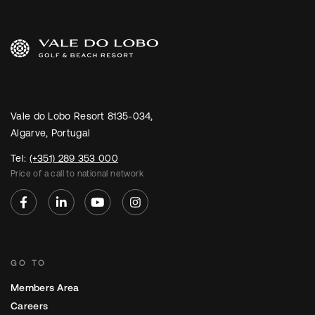
Vale do Lobo Resort 8135-034,
Algarve, Portugal
Tel:
(+351) 289 353 000
Price of a call to national network
GO TO
Members Area
Careers