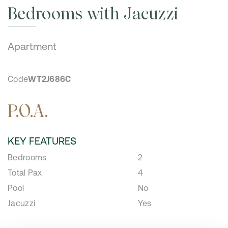
Bedrooms with Jacuzzi
Apartment
Code
WT2J686C
P.O.A.
KEY FEATURES
Bedrooms
2
Total Pax
4
Pool
No
Jacuzzi
Yes