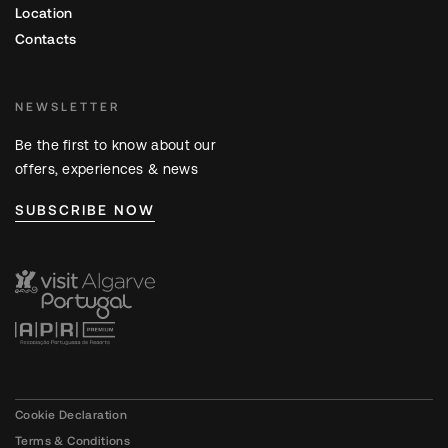
Location
Contacts
NEWSLETTER
Be the first to know about our
offers, experiences & news
SUBSCRIBE NOW
Cookie Declaration
Terms & Conditions