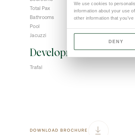
We use cookies to personalis
Total Pax
information about your use of
Bathrooms
other information that you’ve
Pool
Jacuzzi
DENY
Development
Trafal
DOWNLOAD BROCHURE