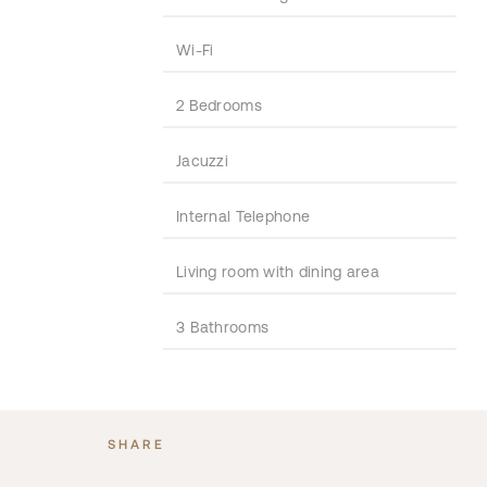
Wi-Fi
2 Bedrooms
Jacuzzi
Internal Telephone
Living room with dining area
3 Bathrooms
SHARE