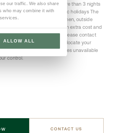
se our traffic. We also share
provided for reservations of more than 3 nights
ers who may combine it with
not available on Sundays / Public holidays The
 services.
 stay does not include the kitchen, outside
r this service is available at an extra cost and
ce. For further information, please contact
ALLOW ALL
do Lobo reserves the right to allocate your
 property if, the property becomes unavailable
ur control.
CONTACT US
OW