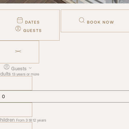
DATES
BOOK NOW
GUESTS
Guests
dults
13 years or more
hildren
From 3 till 12 years