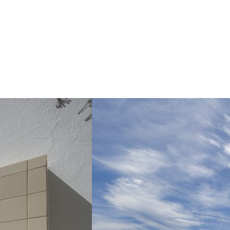
I WANT TO