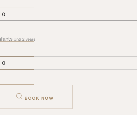
nfants
Until 2 years
BOOK NOW