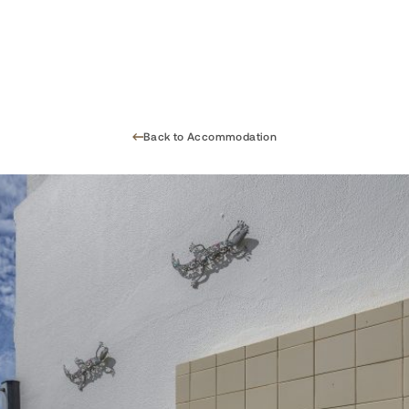
Back to Accommodation