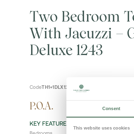
Two Bedroom T
With Jacuzzi – G
Deluxe 1243
Code
TH1+1DLX1243
P.O.A.
Consent
KEY FEATURES
This website uses cookies
Bedrooms