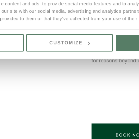
e content and ads, to provide social media features and to analy
service will only be 
4
 our site with our social media, advertising and analytics partn
|| – Maid service is 
3
 provided to them or that they’ve collected from your use of their
cleaning during your
No
areas or BBQ, howeve
No
when booked in advan
CUSTOMIZE
the Reception. Vale 
booking in a similar
for reasons beyond o
BOOK N