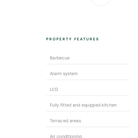
PROPERTY FEATURES
Barbecue
Alarm system
LCD
Fully fitted and equipped kitchen
Terraced areas
Air conditioning