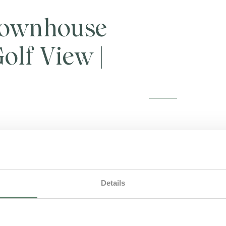
ownhouse
olf View |
On ground floor is lo
open plan living roo
terrace. First floor
private balcony, over
Details
level, is also a sec
beds. [AL 142955] Pe
Maid service include
2