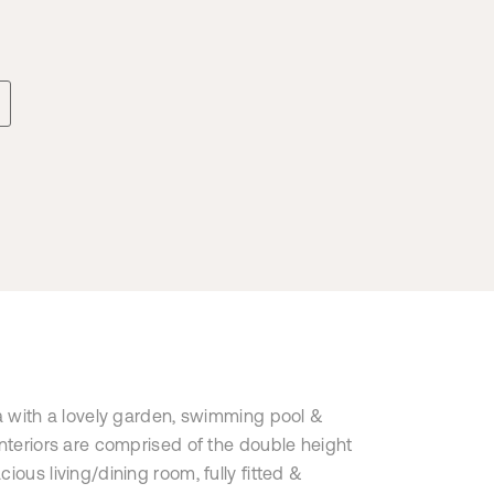
la with a lovely garden, swimming pool &
interiors are comprised of the double height
ious living/dining room, fully fitted &