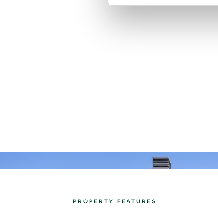
PROPERTY FEATURES