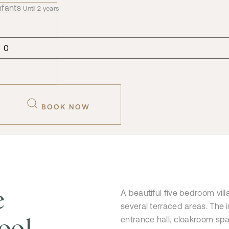
nfants
Until 2 years
BOOK NOW
e
A beautiful five bedroom vil
several terraced areas. The 
ool
entrance hall, cloakroom spac