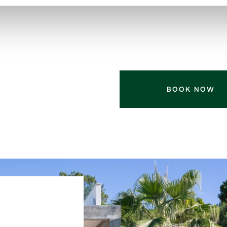
BOOK NOW