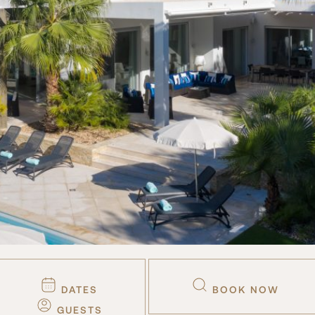
DATES
BOOK NOW
GUESTS