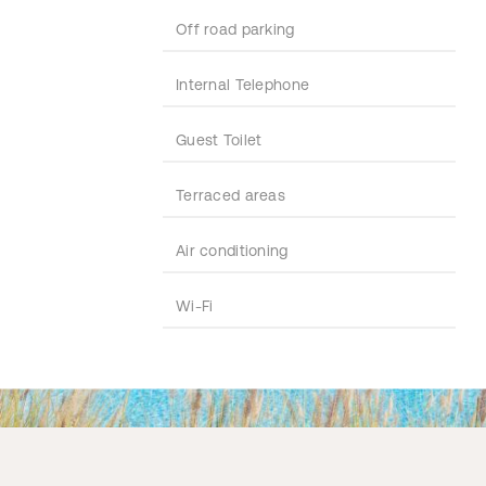
Off road parking
Internal Telephone
Guest Toilet
Terraced areas
Air conditioning
Wi-Fi