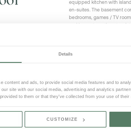
equipped kitchen with islan
en-suites. The basement comp
bedrooms, games / TV room &
parking, automatic gates, lo
deck, BBQ area, several outd
Details
e content and ads, to provide social media features and to analy
 our site with our social media, advertising and analytics partn
 provided to them or that they’ve collected from your use of their
s
CUSTOMIZE