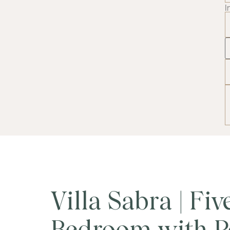
I
Villa Sabra | Fiv
Bedroom with P