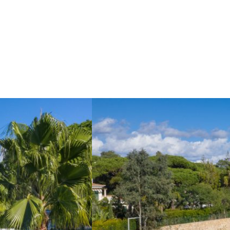
I WANT TO