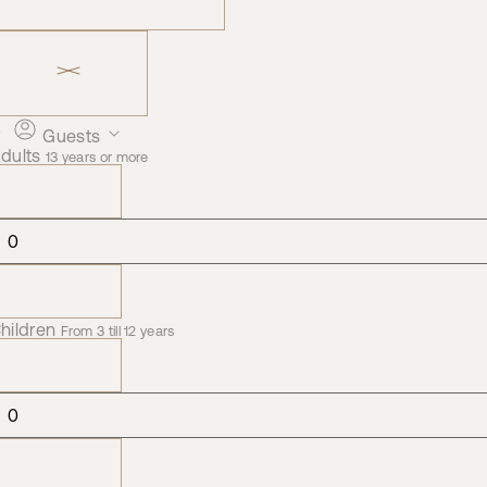
Guests
dults
13 years or more
hildren
From 3 till 12 years