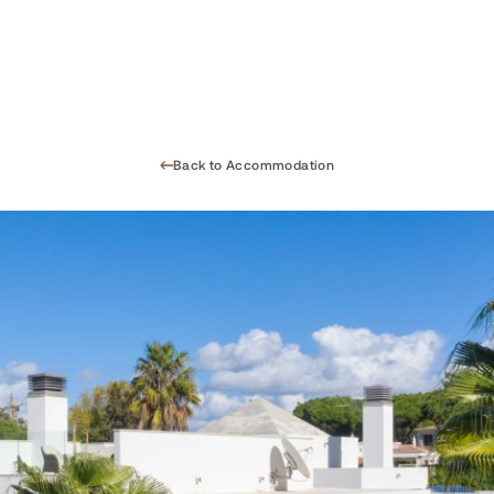
Back to Accommodation