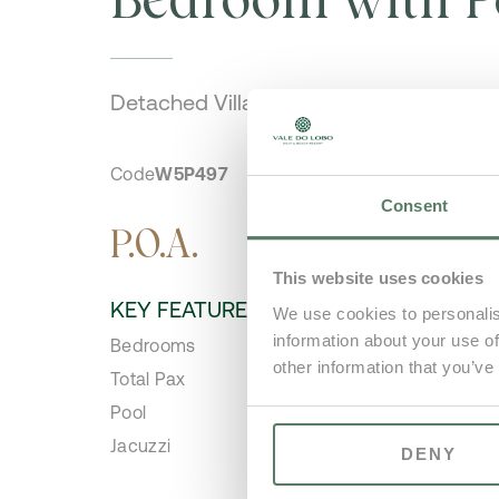
Detached Villa
Code
W5P497
Consent
P.O.A.
This website uses cookies
KEY FEATURES
We use cookies to personalis
information about your use of
Bedrooms
5
other information that you’ve
Total Pax
10
Pool
Ye
Jacuzzi
No
DENY