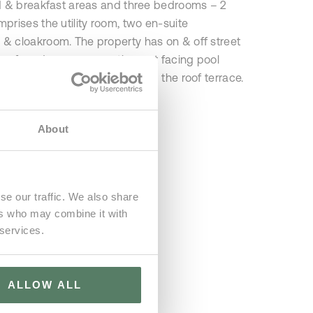
d & breakfast areas and three bedrooms – 2
rises the utility room, two en-suite
 cloakroom. The property has on & off street
ts of garden space, south-west facing pool
oor lounge & dining areas and the roof terrace.
About
se our traffic. We also share
ers who may combine it with
 services.
ALLOW ALL