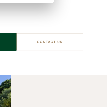
CONTACT US