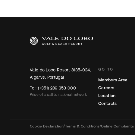
GO TO
Vale do Lobo Resort 8135-034,
Algarve, Portugal
Members Area
Careers
Tel:
(+351) 289 353 000
Price of a call to national network
Location
Contacts
Cookie Declaration
/
Terms & Conditions
/
Online Complaints