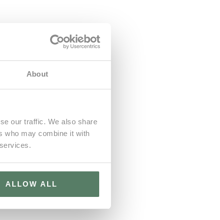
About
se our traffic. We also share
ers who may combine it with
 services.
ALLOW ALL