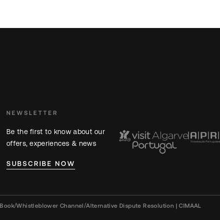
NEWSLETTER
Be the first to know about our
offers, experiences & news
SUBSCRIBE NOW
 Book
/
Whistleblower Channel
/
Alternative Dispute Resolution | CIMAAL