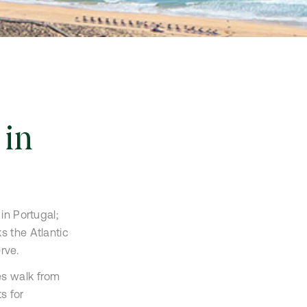
 in
in Portugal;
s the Atlantic
rve.
es walk from
s for