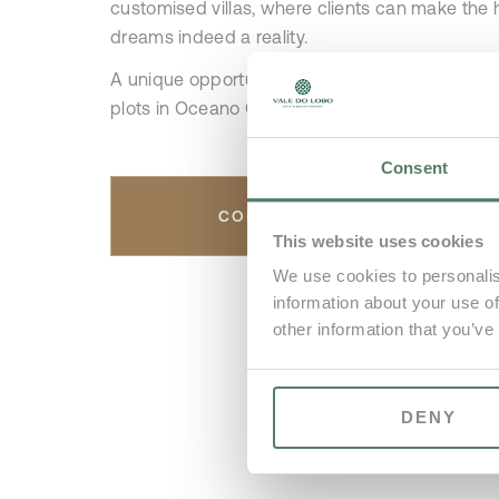
customised villas, where clients can make the h
dreams indeed a reality.
A unique opportunity to purchase one of the la
plots in Oceano Clube.
Consent
CONTACT US
This website uses cookies
We use cookies to personalis
information about your use of
other information that you’ve
DENY