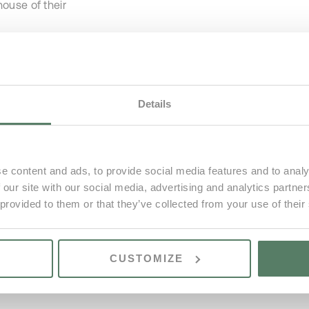
ouse of their
st remaining
Details
e content and ads, to provide social media features and to analy
 our site with our social media, advertising and analytics partn
 provided to them or that they’ve collected from your use of their
CUSTOMIZE