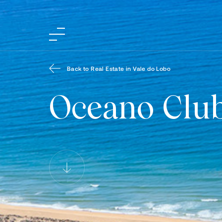
Back to Real Estate in Vale do Lobo
Oceano Clu
Oceano