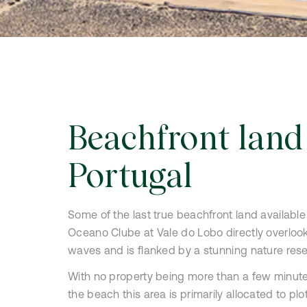
Clube
Beachfront land
Portugal
Some of the last true beachfront land available 
Oceano Clube at Vale do Lobo directly overlook
waves and is flanked by a stunning nature rese
With no property being more than a few minut
the beach this area is primarily allocated to plot