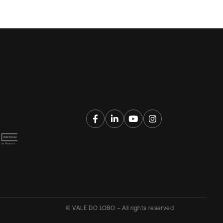
© VALE DO LOBO – All rights reserved