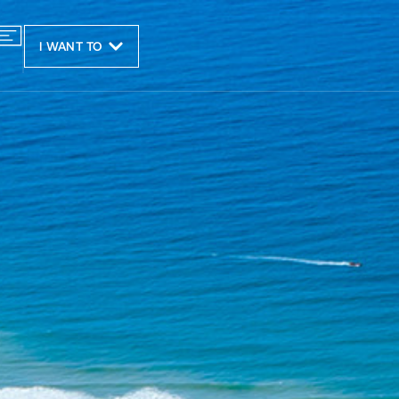
I WANT TO