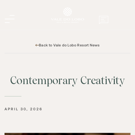
Back to Vale do Lobo Resort News
Contemporary Creativity
APRIL 30, 2026