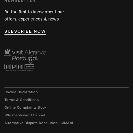
NEWSLETTER
Be the first to know about our
offers, experiences & news
SUBSCRIBE NOW
Cookie Declaration
Terms & Conditions
Online Complaints Book
Whistleblower Channel
Alternative Dispute Resolution | CIMAAL