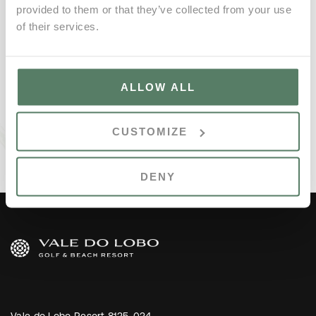
provided to them or that they’ve collected from your use
of their services.
ALLOW ALL
CUSTOMIZE
DENY