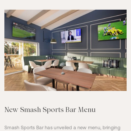
New Smash Sports Bar Menu
Smash Sports Bar has unveiled a new menu, bringing