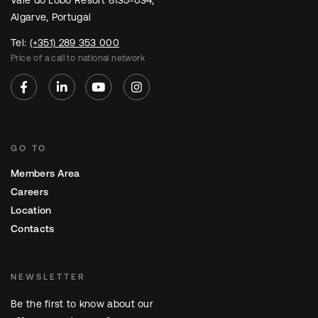
Vale do Lobo Resort 8135-034,
Algarve, Portugal
Tel:
(+351) 289 353 000
Price of a call to national network
GO TO
Members Area
Careers
Location
Contacts
NEWSLETTER
Be the first to know about our