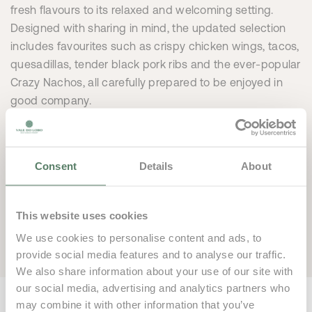
fresh flavours to its relaxed and welcoming setting.
Designed with sharing in mind, the updated selection
includes favourites such as crispy chicken wings, tacos,
quesadillas, tender black pork ribs and the ever-popular
Crazy Nachos, all carefully prepared to be enjoyed in
good company.
Beyond the new menu, Smash Sports Bar stands out as
the perfect post-game retreat. With a lively atmosphere
and a spacious terrace overlooking the courts and pool,
Consent
Details
About
it offers an ideal setting to unwind after sport, share
moments with fellow players, enjoy time with family and
This website uses cookies
friends, or follow a variety of sporting events in comfort.
We use cookies to personalise content and ads, to
provide social media features and to analyse our traffic.
We also share information about your use of our site with
our social media, advertising and analytics partners who
may combine it with other information that you’ve