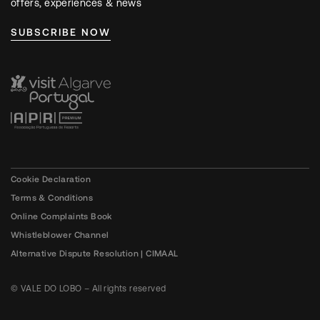
offers, experiences & news
SUBSCRIBE NOW
Cookie Declaration
Terms & Conditions
Online Complaints Book
Whistleblower Channel
Alternative Dispute Resolution | CIMAAL
© VALE DO LOBO – All rights reserved