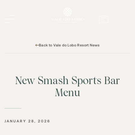
Back to Vale do Lobo Resort News
New Smash Sports Bar
Menu
JANUARY 28, 2026