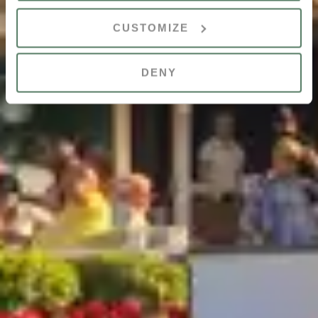
CUSTOMIZE
DENY