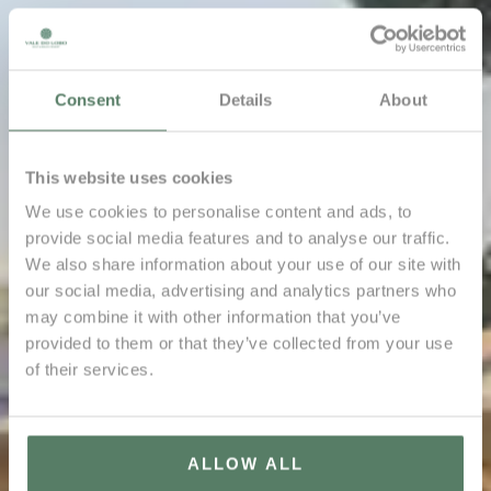
Consent
Details
About
This website uses cookies
We use cookies to personalise content and ads, to
provide social media features and to analyse our traffic.
We also share information about your use of our site with
our social media, advertising and analytics partners who
may combine it with other information that you’ve
provided to them or that they’ve collected from your use
of their services.
ALLOW ALL