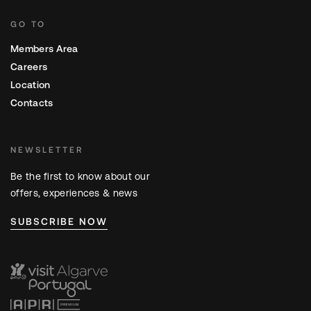
GO TO
Members Area
Careers
Location
Contacts
NEWSLETTER
Be the first to know about our
offers, experiences & news
SUBSCRIBE NOW