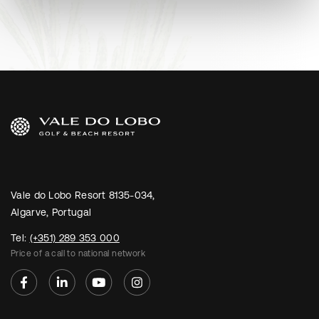
Vale do Lobo Resort 8135-034,
Algarve, Portugal
Tel:
(+351) 289 353 000
Price of a call to national network