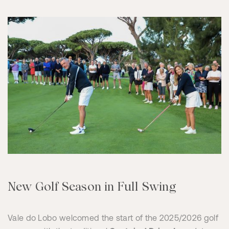
New Golf Season in Full Swing
Vale do Lobo welcomed the start of the 2025/2026 golf