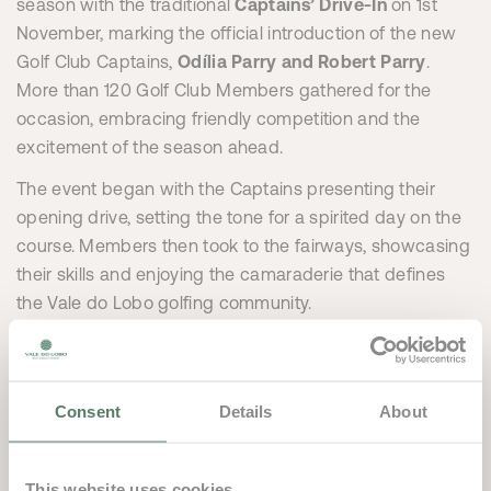
season with the traditional
Captains’ Drive-In
on 1st
November, marking the official introduction of the new
Golf Club Captains,
Odília Parry and Robert Parry
.
More than 120 Golf Club Members gathered for the
occasion, embracing friendly competition and the
excitement of the season ahead.
The event began with the Captains presenting their
opening drive, setting the tone for a spirited day on the
course. Members then took to the fairways, showcasing
their skills and enjoying the camaraderie that defines
the Vale do Lobo golfing community.
Following the competition, players headed to
Spikes
for
a celebratory dinner, where outstanding cuisine and a
relaxed atmosphere provided the perfect setting to
Consent
Details
About
unwind and connect.
Looking ahead, one of the major highlights of the new
This website uses cookies