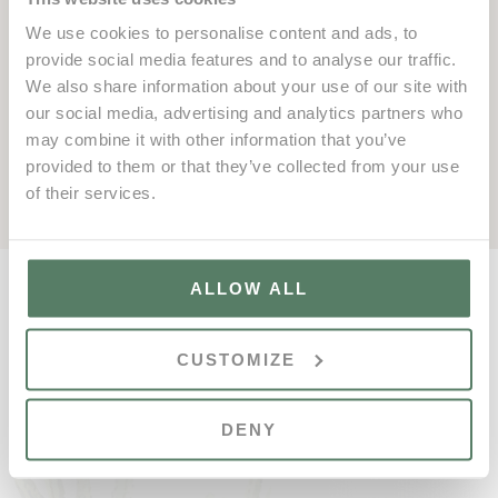
season will be the
Vale do Lobo Amateur Week
, taking
We use cookies to personalise content and ads, to
place from
18th to 24th January 2026
. Now in its 32nd
provide social media features and to analyse our traffic.
edition, this iconic event is set to welcome golfers from
We also share information about your use of our site with
around the world for a week of thrilling competition and
our social media, advertising and analytics partners who
vibrant social gatherings — reaffirming its status as a
may combine it with other information that you’ve
must-attend event for golf enthusiasts in 2026.
provided to them or that they’ve collected from your use
of their services.
ALLOW ALL
CUSTOMIZE
DENY