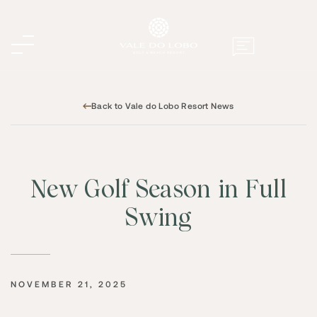
Back to Vale do Lobo Resort News
New Golf Season in Full
Swing
NOVEMBER 21, 2025