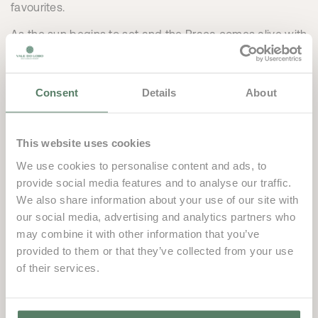
favourites.
As the sun begins to set and the Praça comes alive with
music and entertainment, The Wolf transforms into the
perfect setting to unwind, socialise and soak up the
energy of the season. Whether you’re enjoying drinks on
Consent
Details
About
the terrace, gathering with friends or simply embracing
the atmosphere, it’s a place designed for sharing good
This website uses cookies
times and creating new traditions.
We use cookies to personalise content and ads, to
Stylish, welcoming and full of personality, The Wolf is
provide social media features and to analyse our traffic.
already becoming one of the most exciting additions to
We also share information about your use of our site with
the Vale do Lobo summer experience.
our social media, advertising and analytics partners who
may combine it with other information that you’ve
This summer, discover The Wolf. Where late
provided to them or that they’ve collected from your use
afternoons turn into long evenings.
of their services.
THE WOLF by Vale do
Lobo