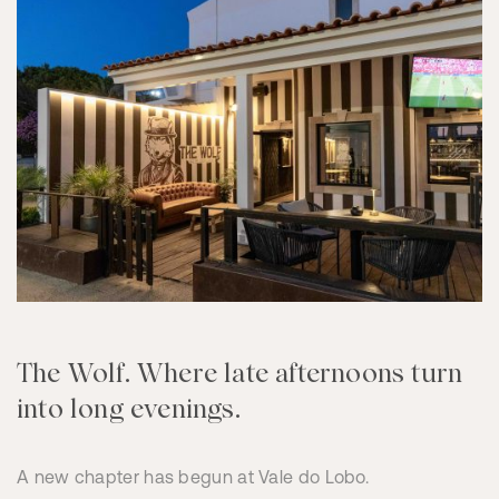
The Wolf. Where late afternoons turn
into long evenings.
A new chapter has begun at Vale do Lobo.