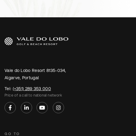
Vale do Lobo Resort 8135-034,
Algarve, Portugal
Tel:
(+351) 289 353 000
Price of a call to national network
GO TO