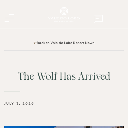
Back to Vale do Lobo Resort News
The Wolf Has Arrived
JULY 3, 2026