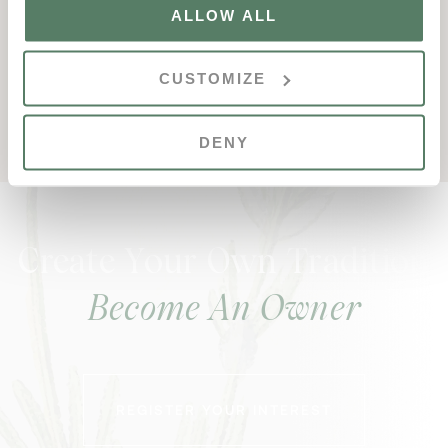
ALLOW ALL
+351 289 353 443
thewolf@vdl.pt
CUSTOMIZE
www.valedolobo.com/thewolf
DENY
Create Your Own Tradition
Become An Owner
REGISTER YOUR INTEREST