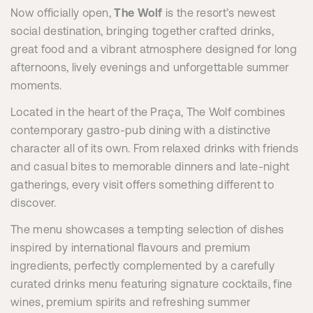
Now officially open,
The Wolf
is the resort’s newest
social destination, bringing together crafted drinks,
great food and a vibrant atmosphere designed for long
afternoons, lively evenings and unforgettable summer
moments.
Located in the heart of the Praça, The Wolf combines
contemporary gastro-pub dining with a distinctive
character all of its own. From relaxed drinks with friends
and casual bites to memorable dinners and late-night
gatherings, every visit offers something different to
discover.
The menu showcases a tempting selection of dishes
inspired by international flavours and premium
ingredients, perfectly complemented by a carefully
curated drinks menu featuring signature cocktails, fine
wines, premium spirits and refreshing summer