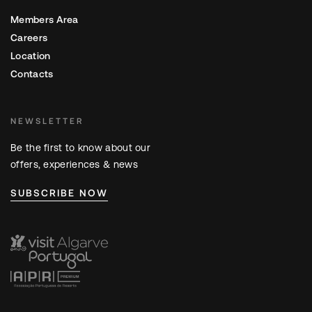
Members Area
Careers
Location
Contacts
NEWSLETTER
Be the first to know about our
offers, experiences & news
SUBSCRIBE NOW