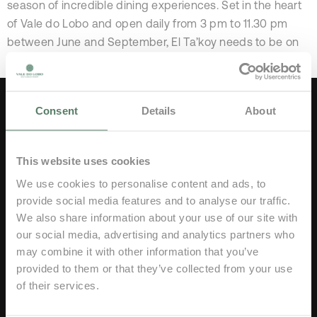
season of incredible dining experiences. Set in the heart
of Vale do Lobo and open daily from 3 pm to 11.30 pm
between June and September, El Ta’koy needs to be on
your itinerary this summer! The exclusive […]
Consent
Details
About
This website uses cookies
We use cookies to personalise content and ads, to
provide social media features and to analyse our traffic.
Vale do Lobo Resort 8135-034,
We also share information about your use of our site with
Algarve, Portugal
our social media, advertising and analytics partners who
Tel:
(+351) 289 353 000
may combine it with other information that you’ve
Price of a call to national network
provided to them or that they’ve collected from your use
of their services.