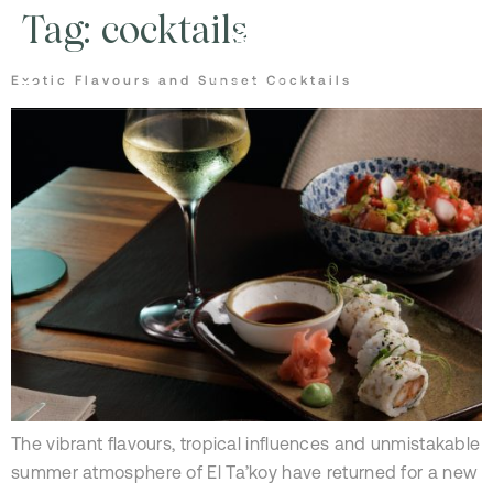
Tag:
cocktails
Exotic Flavours and Sunset Cocktails
The vibrant flavours, tropical influences and unmistakable
summer atmosphere of El Ta’koy have returned for a new