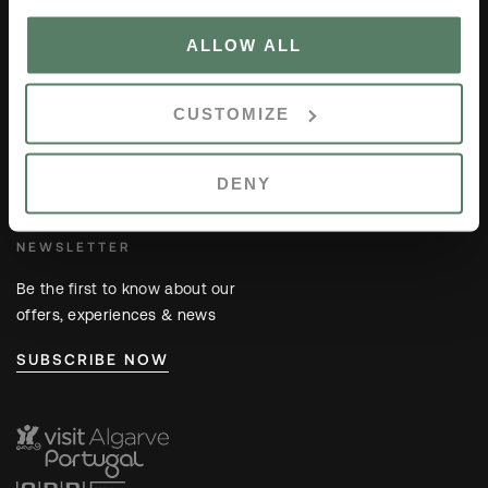
ALLOW ALL
GO TO
Members Area
CUSTOMIZE
Careers
Location
Contacts
DENY
NEWSLETTER
Be the first to know about our
offers, experiences & news
SUBSCRIBE NOW